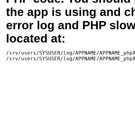
the app is using and c
error log and PHP slow
located at:
/srv/users/SYSUSER/log/APPNAME/APPNAME_phpX
/srv/users/SYSUSER/log/APPNAME/APPNAME_php