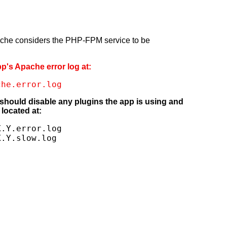
pache considers the PHP-FPM service to be
pp's Apache error log at:
che.error.log
 should disable any plugins the app is using and
located at:
.Y.error.log

X.Y.slow.log