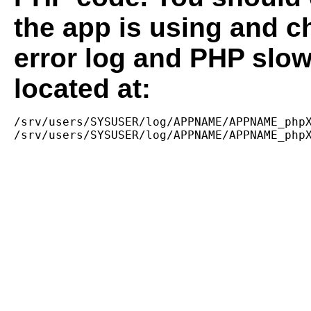
the app is using and c
error log and PHP slow
located at:
/srv/users/SYSUSER/log/APPNAME/APPNAME_phpX
/srv/users/SYSUSER/log/APPNAME/APPNAME_php