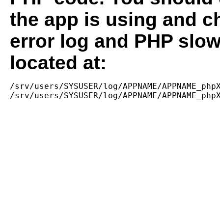
the app is using and c
error log and PHP slow
located at:
/srv/users/SYSUSER/log/APPNAME/APPNAME_phpX
/srv/users/SYSUSER/log/APPNAME/APPNAME_php